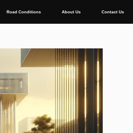
Road Conditions
About Us
Contact Us