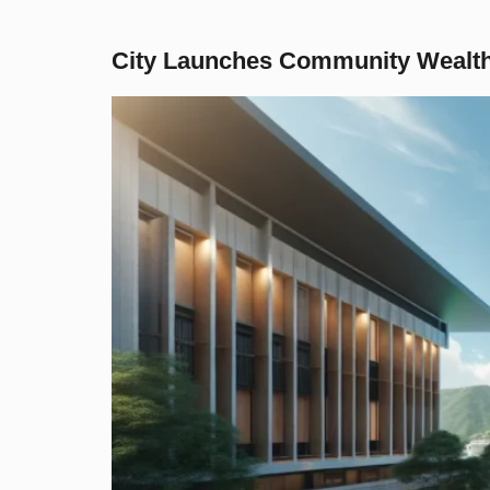
City Launches Community Wealth