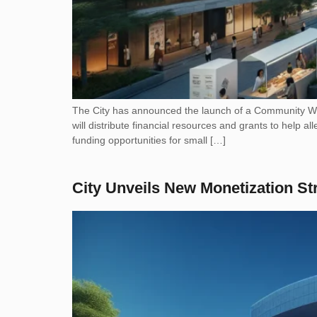
The City has announced the launch of a Community Wealt
will distribute financial resources and grants to help al
funding opportunities for small […]
City Unveils New Monetization St