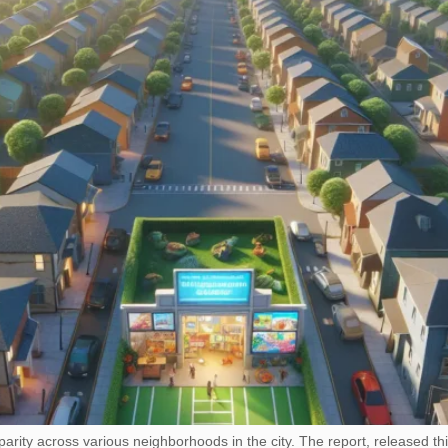
sparity across various neighborhoods in the city. The report, released 