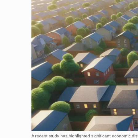
A recent study has highlighted significant economic di