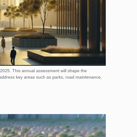
, 2025. This annual assessment will shape the
to address key areas such as parks, road maintenance,