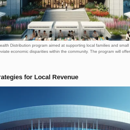
h Distribution program aimed at supporting local families and small bu
leviate economic disparities within the community. The program will offer 
rategies for Local Revenue