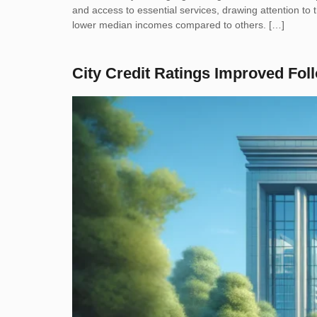
and access to essential services, drawing attention t
lower median incomes compared to others. […]
City Credit Ratings Improved Fo