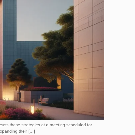
iscuss these strategies at a meeting scheduled for
expanding their […]