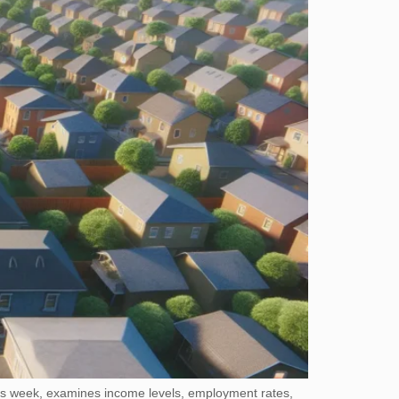
this week, examines income levels, employment rates,