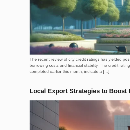
The recent review of city credit ratings has yielded posi
borrowing costs and financial stability. The credit rat
completed earlier this month, indicate a […]
Local Export Strategies to Boos