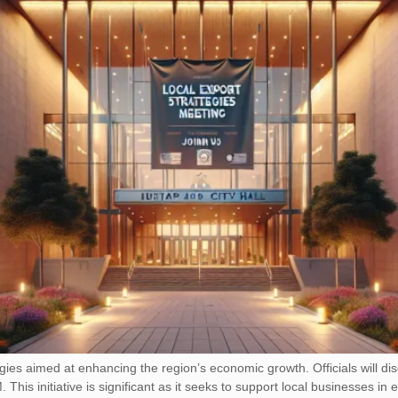
tegies aimed at enhancing the region’s economic growth. Officials will d
his initiative is significant as it seeks to support local businesses in 