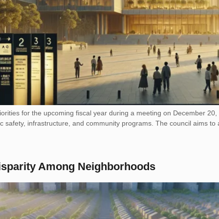
riorities for the upcoming fiscal year during a meeting on December 20
ublic safety, infrastructure, and community programs. The council aims 
isparity Among Neighborhoods