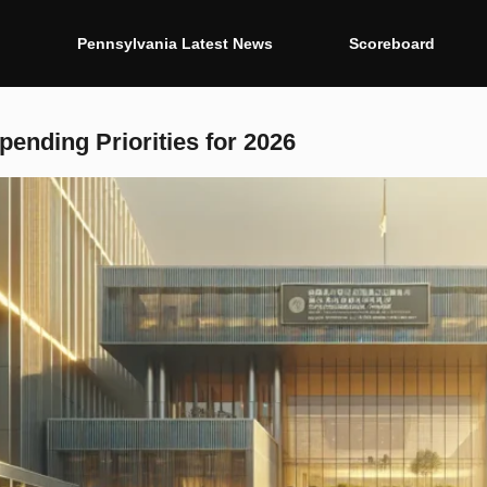
g
Pennsylvania Latest News
Scoreboard
ending Priorities for 2026