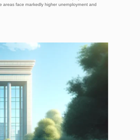
 some areas face markedly higher unemployment and