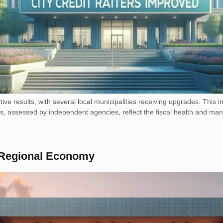
tive results, with several local municipalities receiving upgrades. This i
ings, assessed by independent agencies, reflect the fiscal health and m
t Regional Economy