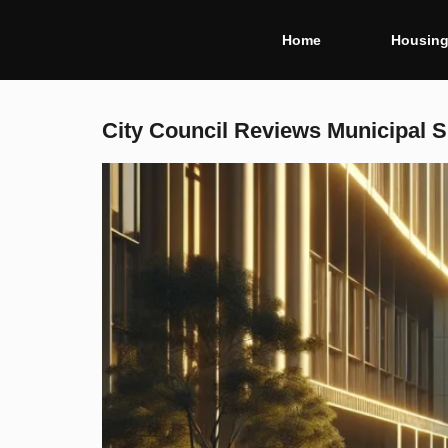
Home
Housin
City Council Reviews Municipal Sp