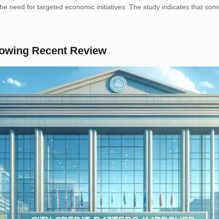
o the need for targeted economic initiatives. The study indicates that
llowing Recent Review