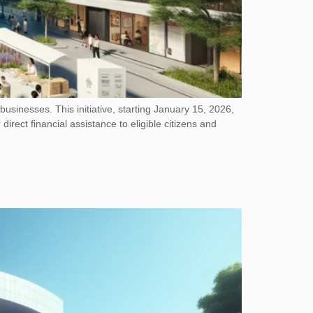
sinesses. This initiative, starting January 15, 2026,
direct financial assistance to eligible citizens and