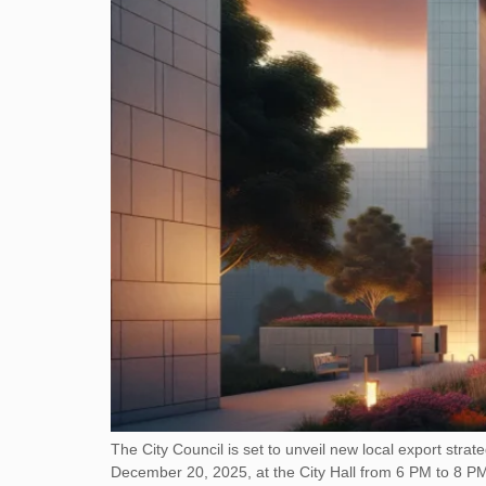
The City Council is set to unveil new local export stra
December 20, 2025, at the City Hall from 6 PM to 8 PM. T