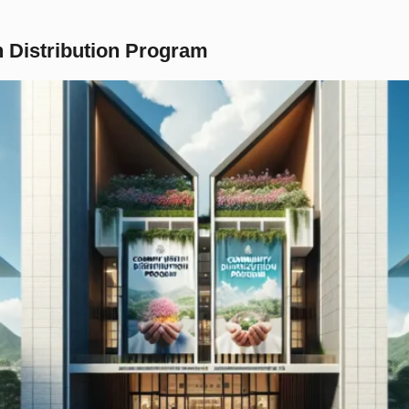
 Distribution Program