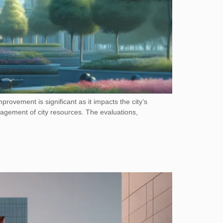
mprovement is significant as it impacts the city’s
anagement of city resources. The evaluations,