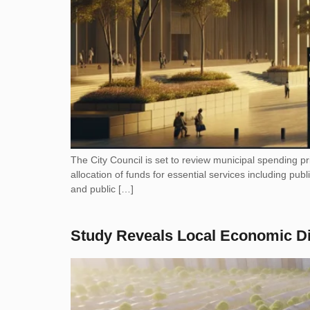
The City Council is set to review municipal spending p
allocation of funds for essential services including p
and public […]
Study Reveals Local Economic D