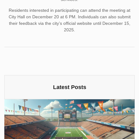
Residents interested in participating can attend the meeting at
City Hall on December 20 at 6 PM. Individuals can also submit
their feedback via the city’s official website until December 15,
2025.
Latest Posts