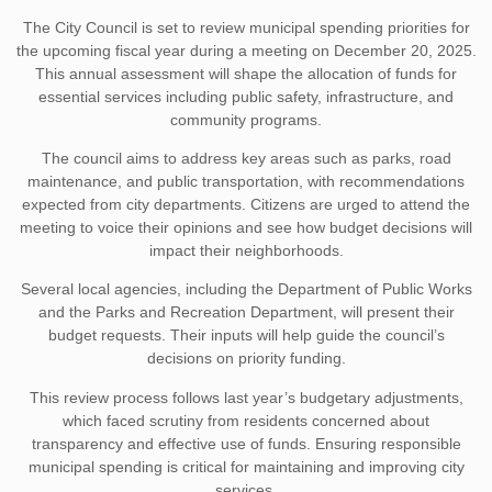
The City Council is set to review municipal spending priorities for
the upcoming fiscal year during a meeting on December 20, 2025.
This annual assessment will shape the allocation of funds for
essential services including public safety, infrastructure, and
community programs.
The council aims to address key areas such as parks, road
maintenance, and public transportation, with recommendations
expected from city departments. Citizens are urged to attend the
meeting to voice their opinions and see how budget decisions will
impact their neighborhoods.
Several local agencies, including the Department of Public Works
and the Parks and Recreation Department, will present their
budget requests. Their inputs will help guide the council’s
decisions on priority funding.
This review process follows last year’s budgetary adjustments,
which faced scrutiny from residents concerned about
transparency and effective use of funds. Ensuring responsible
municipal spending is critical for maintaining and improving city
services.