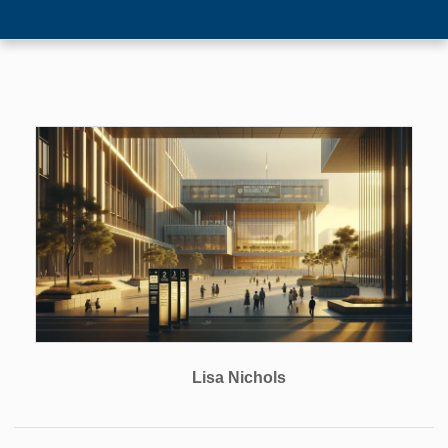
Lisa Nichols