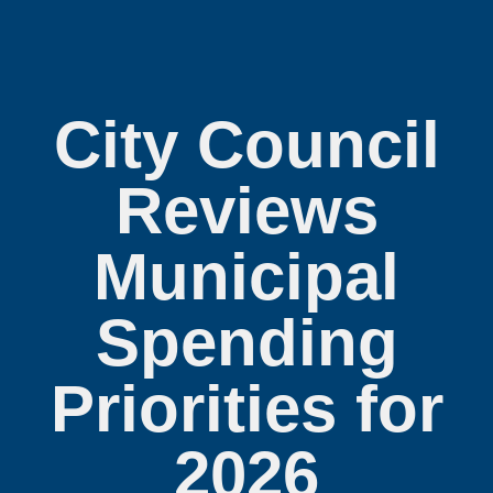
City Council
Reviews
Municipal
Spending
Priorities for
2026