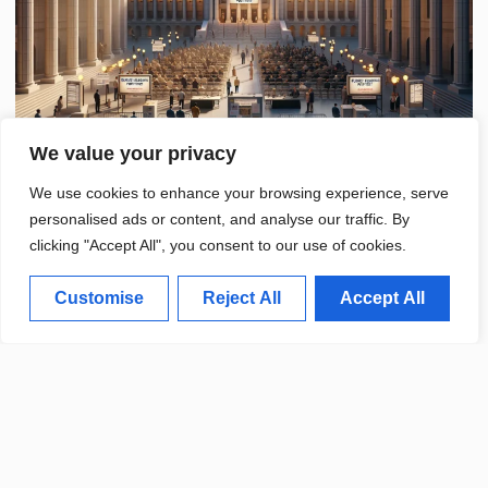
We value your privacy
We use cookies to enhance your browsing experience, serve
personalised ads or content, and analyse our traffic. By
clicking "Accept All", you consent to our use of cookies.
Customise
Reject All
Accept All