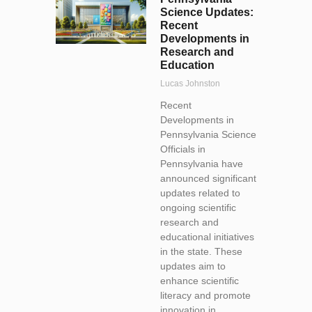
Science Updates:
Recent
Developments in
Research and
Education
Lucas Johnston
Recent
Developments in
Pennsylvania Science
Officials in
Pennsylvania have
announced significant
updates related to
ongoing scientific
research and
educational initiatives
in the state. These
updates aim to
enhance scientific
literacy and promote
innovation in