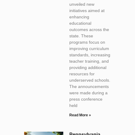
unveiled new
initiatives aimed at
enhancing
educational
outcomes across the
state. These
programs focus on
improving curriculum
standards, increasing
teacher training, and
providing additional
resources for
underserved schools.
The announcements
were made during a
press conference
held
Read More »
Pennsylvania