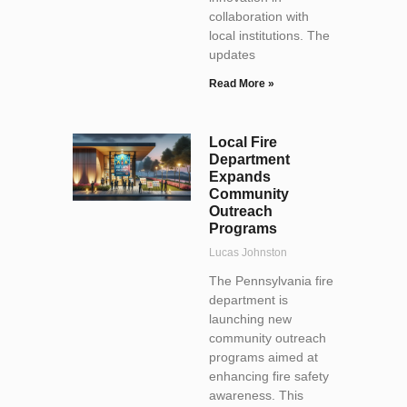
collaboration with
local institutions. The
updates
Read More »
Local Fire
Department
Expands
Community
Outreach
Programs
Lucas Johnston
The Pennsylvania fire
department is
launching new
community outreach
programs aimed at
enhancing fire safety
awareness. This