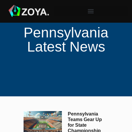
Pennsylvania
Latest News
Pennsylvania
Teams Gear Up
for State
Championship