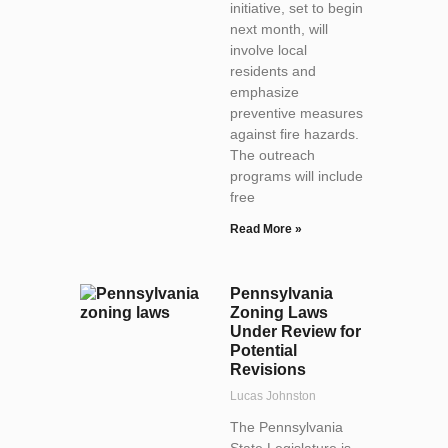
initiative, set to begin
next month, will
involve local
residents and
emphasize
preventive measures
against fire hazards.
The outreach
programs will include
free
Read More »
Pennsylvania
Zoning Laws
Under Review for
Potential
Revisions
Lucas Johnston
The Pennsylvania
State Legislature is