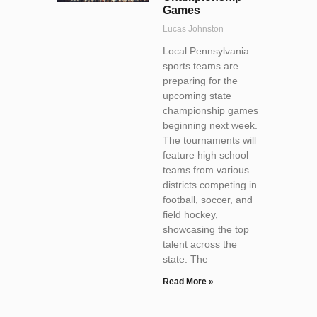
Games
Lucas Johnston
Local Pennsylvania
sports teams are
preparing for the
upcoming state
championship games
beginning next week.
The tournaments will
feature high school
teams from various
districts competing in
football, soccer, and
field hockey,
showcasing the top
talent across the
state. The
Read More »