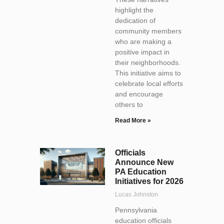
highlight the
dedication of
community members
who are making a
positive impact in
their neighborhoods.
This initiative aims to
celebrate local efforts
and encourage
others to
Read More »
Officials
Announce New
PA Education
Initiatives for 2026
Lucas Johnston
Pennsylvania
education officials