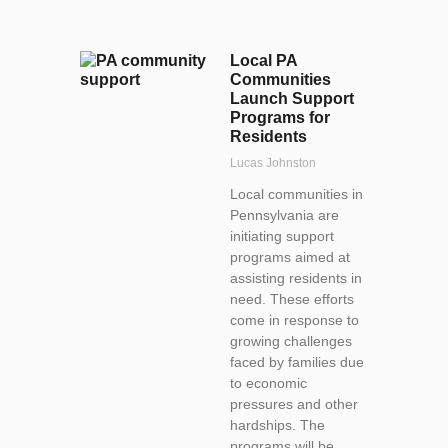
Local PA
Communities
Launch Support
Programs for
Residents
Lucas Johnston
Local communities in
Pennsylvania are
initiating support
programs aimed at
assisting residents in
need. These efforts
come in response to
growing challenges
faced by families due
to economic
pressures and other
hardships. The
programs will be