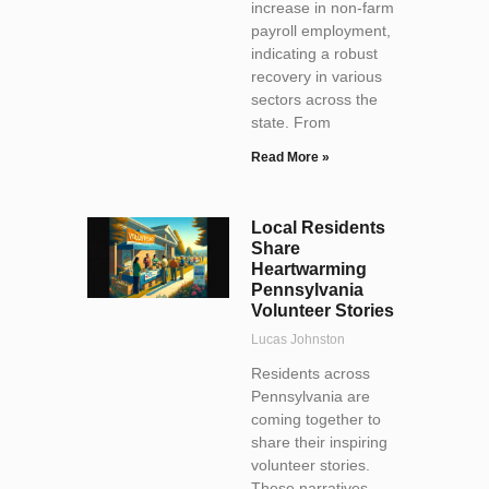
increase in non-farm
payroll employment,
indicating a robust
recovery in various
sectors across the
state. From
Read More »
Local Residents
Share
Heartwarming
Pennsylvania
Volunteer Stories
Lucas Johnston
Residents across
Pennsylvania are
coming together to
share their inspiring
volunteer stories.
These narratives