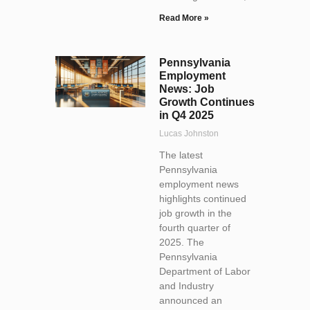
Read More »
Pennsylvania
Employment
News: Job
Growth Continues
in Q4 2025
Lucas Johnston
The latest
Pennsylvania
employment news
highlights continued
job growth in the
fourth quarter of
2025. The
Pennsylvania
Department of Labor
and Industry
announced an