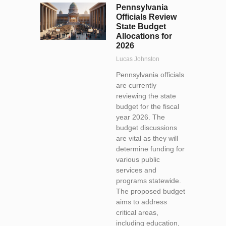
Pennsylvania
Officials Review
State Budget
Allocations for
2026
Lucas Johnston
Pennsylvania officials
are currently
reviewing the state
budget for the fiscal
year 2026. The
budget discussions
are vital as they will
determine funding for
various public
services and
programs statewide.
The proposed budget
aims to address
critical areas,
including education,