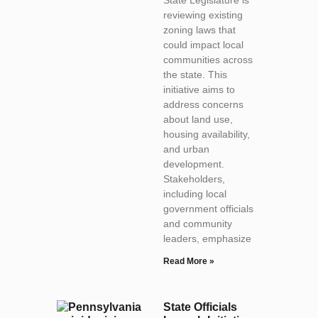
reviewing existing
zoning laws that
could impact local
communities across
the state. This
initiative aims to
address concerns
about land use,
housing availability,
and urban
development.
Stakeholders,
including local
government officials
and community
leaders, emphasize
Read More »
State Officials