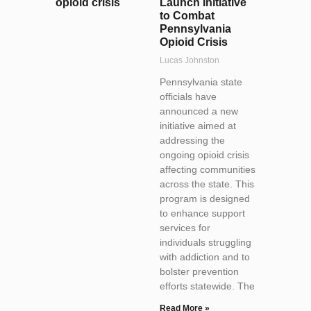
Launch Initiative
to Combat
Pennsylvania
Opioid Crisis
Lucas Johnston
Pennsylvania state
officials have
announced a new
initiative aimed at
addressing the
ongoing opioid crisis
affecting communities
across the state. This
program is designed
to enhance support
services for
individuals struggling
with addiction and to
bolster prevention
efforts statewide. The
Read More »