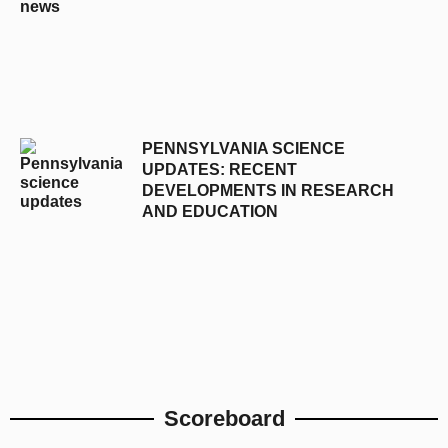
PENNSYLVANIA SCIENCE
UPDATES: RECENT
DEVELOPMENTS IN RESEARCH
AND EDUCATION
Scoreboard