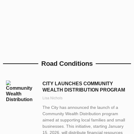
Road Conditions
CITY LAUNCHES COMMUNITY
WEALTH DISTRIBUTION PROGRAM
Lisa Nichols
The City has announced the launch of a
Community Wealth Distribution program
aimed at supporting local families and small
businesses. This initiative, starting January
15, 2026, will distribute financial resources