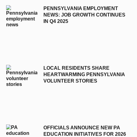
PENNSYLVANIA EMPLOYMENT
NEWS: JOB GROWTH CONTINUES
IN Q4 2025
LOCAL RESIDENTS SHARE
HEARTWARMING PENNSYLVANIA
VOLUNTEER STORIES
OFFICIALS ANNOUNCE NEW PA
EDUCATION INITIATIVES FOR 2026