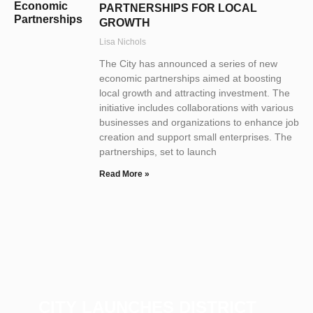
PARTNERSHIPS FOR LOCAL
GROWTH
Lisa Nichols
The City has announced a series of new
economic partnerships aimed at boosting
local growth and attracting investment. The
initiative includes collaborations with various
businesses and organizations to enhance job
creation and support small enterprises. The
partnerships, set to launch
Read More »
CITY LAUNCHES DISTRICT