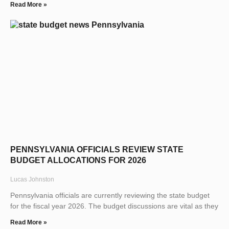
Read More »
PENNSYLVANIA OFFICIALS REVIEW STATE
BUDGET ALLOCATIONS FOR 2026
Lucas Johnston
Pennsylvania officials are currently reviewing the state budget
for the fiscal year 2026. The budget discussions are vital as they
Read More »