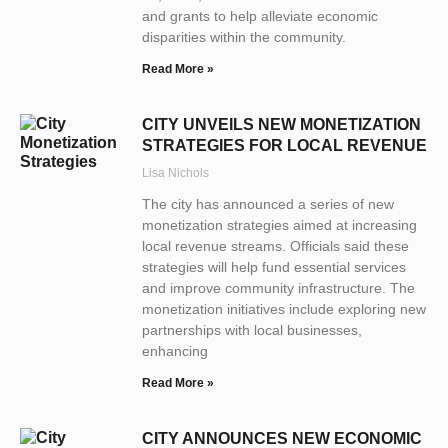
and grants to help alleviate economic
disparities within the community.
Read More »
CITY UNVEILS NEW MONETIZATION
STRATEGIES FOR LOCAL REVENUE
Lisa Nichols
The city has announced a series of new
monetization strategies aimed at increasing
local revenue streams. Officials said these
strategies will help fund essential services
and improve community infrastructure. The
monetization initiatives include exploring new
partnerships with local businesses,
enhancing
Read More »
CITY ANNOUNCES NEW ECONOMIC