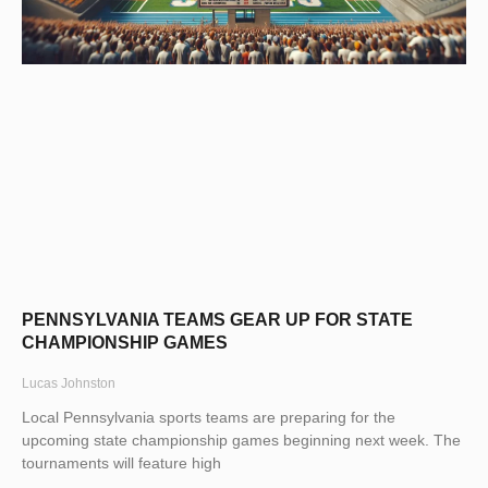
PENNSYLVANIA TEAMS GEAR UP FOR STATE
CHAMPIONSHIP GAMES
Lucas Johnston
Local Pennsylvania sports teams are preparing for the
upcoming state championship games beginning next week. The
tournaments will feature high