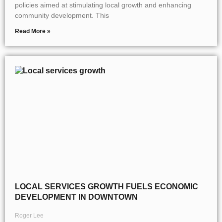
policies aimed at stimulating local growth and enhancing
community development. This
Read More »
LOCAL SERVICES GROWTH FUELS ECONOMIC
DEVELOPMENT IN DOWNTOWN
Roger Lee