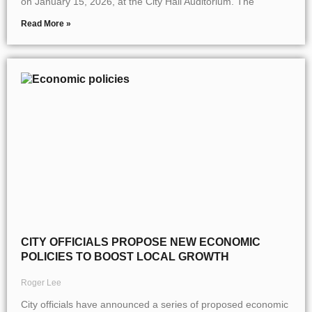
on January 15, 2026, at the City Hall Auditorium. The
Read More »
CITY OFFICIALS PROPOSE NEW ECONOMIC
POLICIES TO BOOST LOCAL GROWTH
Roger Lee
City officials have announced a series of proposed economic