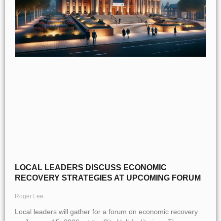
LOCAL LEADERS DISCUSS ECONOMIC
RECOVERY STRATEGIES AT UPCOMING FORUM
Roger Lee
Local leaders will gather for a forum on economic recovery