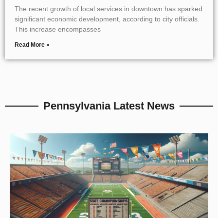
The recent growth of local services in downtown has sparked
significant economic development, according to city officials.
This increase encompasses
Read More »
Pennsylvania Latest News