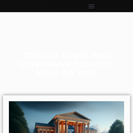
Officials Unveil New
Government Economic
Plans for 2026